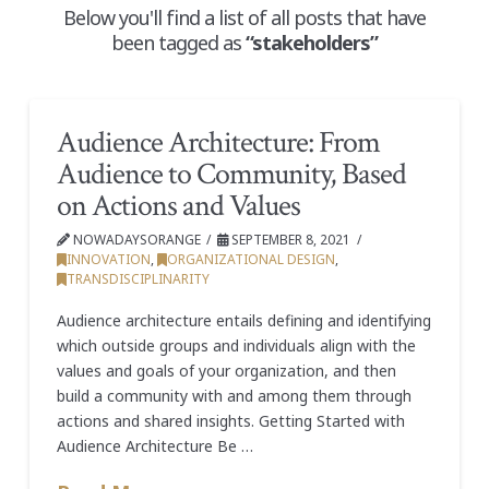
Below you'll find a list of all posts that have
been tagged as
“stakeholders”
Audience Architecture: From
Audience to Community, Based
on Actions and Values
NOWADAYSORANGE
SEPTEMBER 8, 2021
INNOVATION
,
ORGANIZATIONAL DESIGN
,
TRANSDISCIPLINARITY
Audience architecture entails defining and identifying
which outside groups and individuals align with the
values and goals of your organization, and then
build a community with and among them through
actions and shared insights. Getting Started with
Audience Architecture Be …