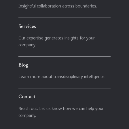
Insightful collaboration across boundaries.
Services
Our expertise generates insights for your
company.
Blog
Learn more about transdisciplinary intelligence.
Contact
Reach out. Let us know how we can help your
company.