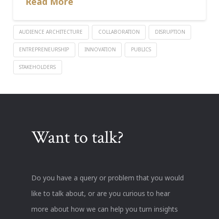
Read More
AUDIENCE ARCHITECTURE
COLLABORATION
DISRUPTION
ENTREPRENEURSHIP
INNOVATION
PUBLICS
STAKEHOLDERS
Want to talk?
Do you have a query or problem that you would
like to talk about, or are you curious to hear
more about how we can help you turn insights