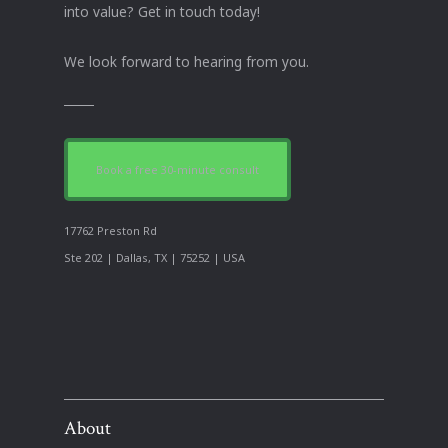
into value? Get in touch today!
We look forward to hearing from you.
Book a free 30-minute consult
17762 Preston Rd
Ste 202 | Dallas, TX | 75252 | USA
About