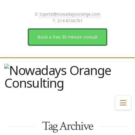
E:
topete@nowadaysorange.com
T: 214-8106761
Book a free 30-minute consult
Na
Tag Archive