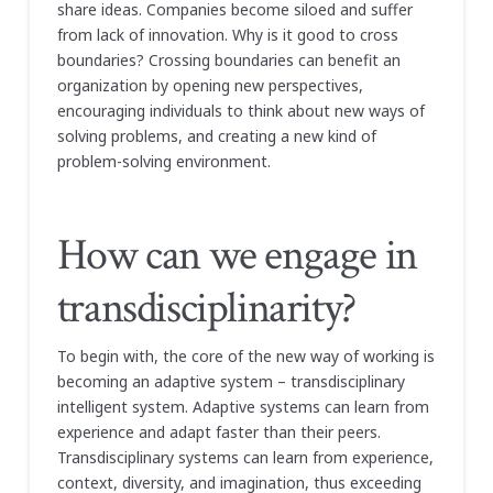
share ideas. Companies become siloed and suffer
from lack of innovation. Why is it good to cross
boundaries? Crossing boundaries can benefit an
organization by opening new perspectives,
encouraging individuals to think about new ways of
solving problems, and creating a new kind of
problem-solving environment.
How can we engage in
transdisciplinarity?
To begin with, the core of the new way of working is
becoming an adaptive system – transdisciplinary
intelligent system. Adaptive systems can learn from
experience and adapt faster than their peers.
Transdisciplinary systems can learn from experience,
context, diversity, and imagination, thus exceeding