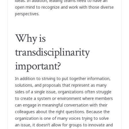
ideas. In addition, leading teams need to have an
open mind to recognize and work with those diverse
perspectives.
Why is
transdisciplinarity
important?
In addition to striving to put together information,
solutions, and proposals that represent as many
sides of a single issue, organizations often struggle
to create a system or environment where members
can engage in meaningful conversation with their
colleagues about the right questions. Because the
organization is one of many voices trying to solve
an issue, it doesn’t allow for groups to innovate and