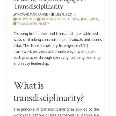
Transdisciplinarity
NOWADAYSORANGE
JULY 8, 2021
INNOVATION
,
ORGANIZATIONAL DESIGN
,
RESEARCH
,
TRANSDISCIPLINARITY
Crossing boundaries and transcending established
ways of thinking can challenge individuals and teams
alike. The Transdisciplinary Intelligence (TDI)
framework provides actionable ways to engage in
such practices through creativity, curiosity, learning,
and savvy leadership.
What is
transdisciplinarity?
The principle of transdisciplinarity as applied to the
workplace is more or less as follows: All people are