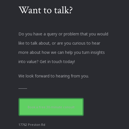
Want to talk?
Do you have a query or problem that you would
like to talk about, or are you curious to hear
more about how we can help you turn insights
into value? Get in touch today!
We look forward to hearing from you.
Book a free 30-minute consult
17762 Preston Rd