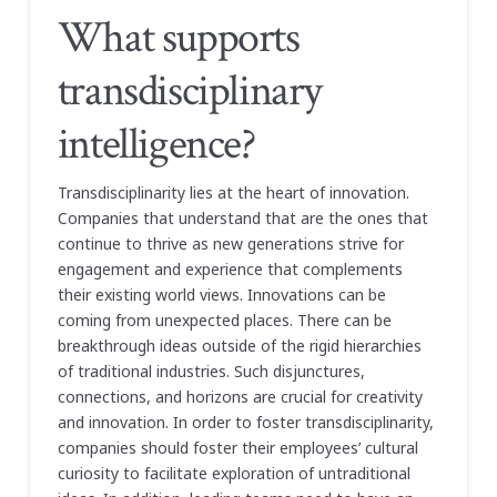
What supports
transdisciplinary
intelligence?
Transdisciplinarity lies at the heart of innovation.
Companies that understand that are the ones that
continue to thrive as new generations strive for
engagement and experience that complements
their existing world views. Innovations can be
coming from unexpected places. There can be
breakthrough ideas outside of the rigid hierarchies
of traditional industries. Such disjunctures,
connections, and horizons are crucial for creativity
and innovation. In order to foster transdisciplinarity,
companies should foster their employees’ cultural
curiosity to facilitate exploration of untraditional