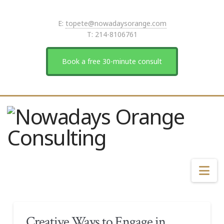
E:
topete@nowadaysorange.com
T: 214-8106761
Book a free 30-minute consult
Na
Creative Ways to Engage in