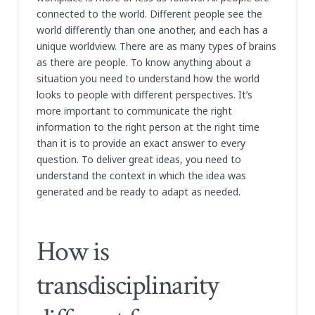
connected to the world. Different people see the
world differently than one another, and each has a
unique worldview. There are as many types of brains
as there are people. To know anything about a
situation you need to understand how the world
looks to people with different perspectives. It’s
more important to communicate the right
information to the right person at the right time
than it is to provide an exact answer to every
question. To deliver great ideas, you need to
understand the context in which the idea was
generated and be ready to adapt as needed.
How is
transdisciplinarity