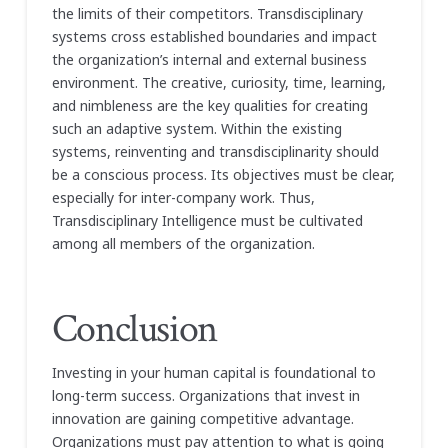
the limits of their competitors. Transdisciplinary
systems cross established boundaries and impact
the organization’s internal and external business
environment. The creative, curiosity, time, learning,
and nimbleness are the key qualities for creating
such an adaptive system. Within the existing
systems, reinventing and transdisciplinarity should
be a conscious process. Its objectives must be clear,
especially for inter-company work. Thus,
Transdisciplinary Intelligence must be cultivated
among all members of the organization.
Conclusion
Investing in your human capital is foundational to
long-term success. Organizations that invest in
innovation are gaining competitive advantage.
Organizations must pay attention to what is going