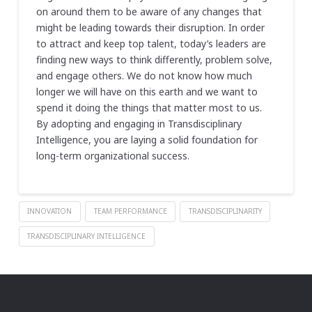
on around them to be aware of any changes that
might be leading towards their disruption. In order
to attract and keep top talent, today’s leaders are
finding new ways to think differently, problem solve,
and engage others. We do not know how much
longer we will have on this earth and we want to
spend it doing the things that matter most to us.
By adopting and engaging in Transdisciplinary
Intelligence, you are laying a solid foundation for
long-term organizational success.
INNOVATION
TEAM PERFORMANCE
TRANSDISCIPLINARITY
TRANSDISCIPLINARY INTELLIGENCE