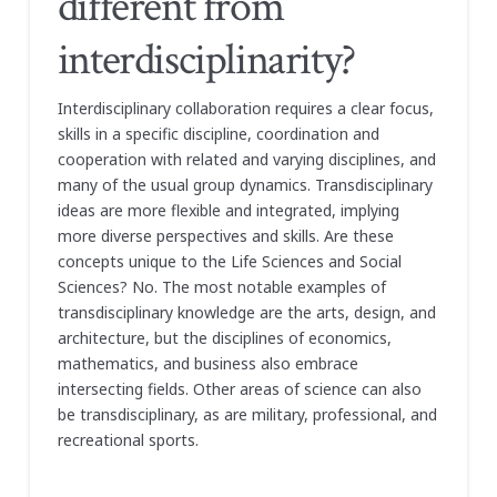
different from
interdisciplinarity?
Interdisciplinary collaboration requires a clear focus,
skills in a specific discipline, coordination and
cooperation with related and varying disciplines, and
many of the usual group dynamics. Transdisciplinary
ideas are more flexible and integrated, implying
more diverse perspectives and skills. Are these
concepts unique to the Life Sciences and Social
Sciences? No. The most notable examples of
transdisciplinary knowledge are the arts, design, and
architecture, but the disciplines of economics,
mathematics, and business also embrace
intersecting fields. Other areas of science can also
be transdisciplinary, as are military, professional, and
recreational sports.