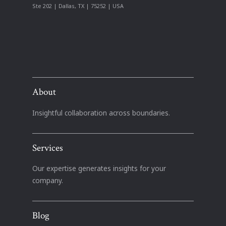
Ste 202 | Dallas, TX | 75252 | USA
About
Insightful collaboration across boundaries.
Services
Our expertise generates insights for your
company.
Blog